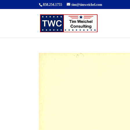
858.254.1755
tim@timweichel.com