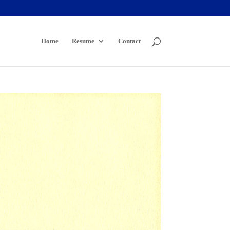
Home
Resume
Contact